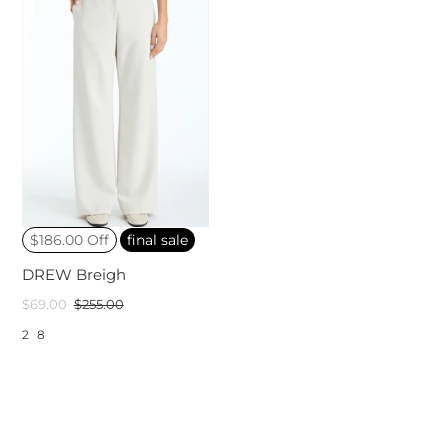
$186.00 Off
final sale
DREW Breigh
$69.00
$255.00
2
8