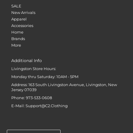
SALE
New Arrivals
Apparel
Accessories
Home
Brands
More
Additional Info
Livingston Store Hours:
Monday thru Saturday: 10AM - 5PM
Address: 163 South Livingston Avenue, Livingston, New
Jersey 07039
Phone: 973-533-0608
E-Mail: Support@C2.Clothing