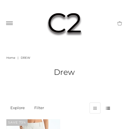
Home
|
DREW
Drew
Explore
Filter
SAVE 73%