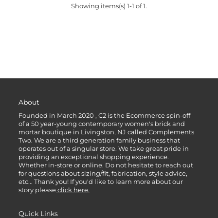
Showing items(s) 1-1 of 1.
About
Founded in March 2020 , C2 is the Ecommerce spin-off
of a 50 year-young contemporary women's brick and
mortar boutique in Livingston, NJ called Complements
Two. We are a third generation family business that
operates out of a singular store. We take great pride in
providing an exceptional shopping experience.
Whether in-store or online. Do not hesitate to reach out
for questions about sizing/fit, fabrication, style advice,
etc... Thank you! If you'd like to learn more about our
story please
click here.
Quick Links