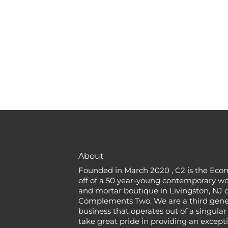
About
Founded in March 2020 , C2 is the Eco
off of a 50 year-young contemporary w
and mortar boutique in Livingston, NJ c
Complements Two. We are a third gener
business that operates out of a singular
take great pride in providing an except