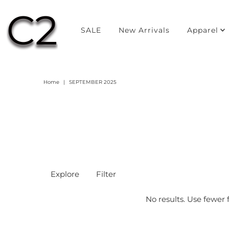
SALE
New Arrivals
Apparel
Home
|
SEPTEMBER 2025
Explore
Filter
No results. Use fewer f