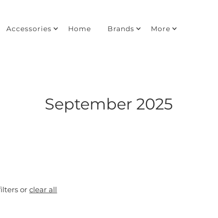
Accessories
Home
Brands
More
September 2025
ilters or
clear all