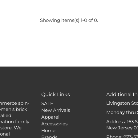
Showing items(s) 1-0 of 0.
Quick Links
Additional In
mmerce spin-
Livingston St
SALE
omen's brick
New Arrivals
Monday thru 
alled
Apparel
ation family
Address: 163 
Accessories
 store. We
New Jersey 0
Home
ional
Phone: 973-5
Brands