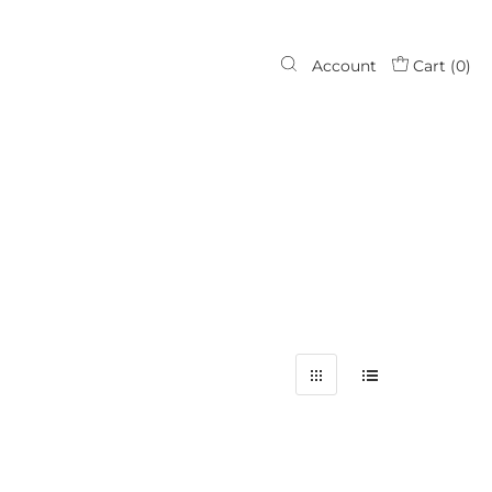
Account
Cart (
0
)