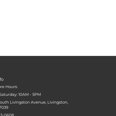
fo
ore Hours:
Saturday: 10AM - 5PM
South Livingston Avenue, Livingston,
7039
33-0608