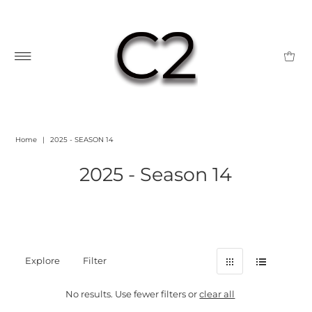
Home
|
2025 - SEASON 14
2025 - Season 14
Explore
Filter
No results. Use fewer filters or
clear all