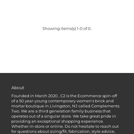
Showing items(s) 1-0 of 0.
About
Founded in March 2020 , C2 is the Ecommerce spin-off
of a 50 year-young contemporary women's brick and
mortar boutique in Livingston, NJ called Complements
Two. We are a third generation family business that
operates out of a singular store. We take great pride in
providing an exceptional shopping experience.
Whether in-store or online. Do not hesitate to reach out
for questions about sizing/fit, fabrication, style advice,