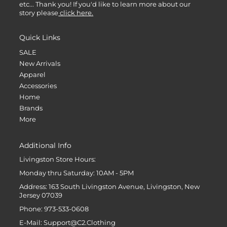
etc... Thank you! If you'd like to learn more about our
story please
click here.
Quick Links
SALE
New Arrivals
Apparel
Accessories
Home
Brands
More
Additional Info
Livingston Store Hours:
Monday thru Saturday: 10AM - 5PM
Address: 163 South Livingston Avenue, Livingston, New
Jersey 07039
Phone: 973-533-0608
E-Mail: Support@C2.Clothing