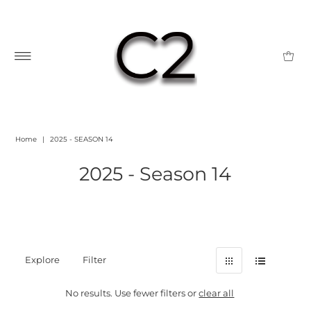
Home
|
2025 - SEASON 14
2025 - Season 14
Explore
Filter
No results. Use fewer filters or
clear all