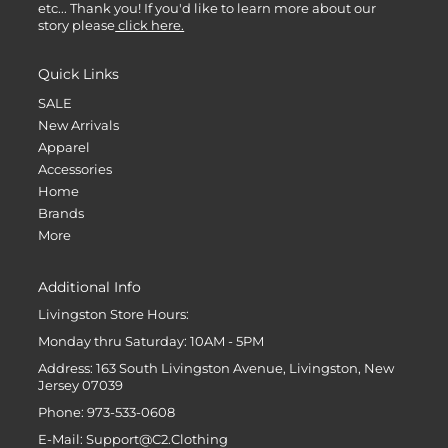
etc... Thank you! If you'd like to learn more about our
story please
click here.
Quick Links
SALE
New Arrivals
Apparel
Accessories
Home
Brands
More
Additional Info
Livingston Store Hours:
Monday thru Saturday: 10AM - 5PM
Address: 163 South Livingston Avenue, Livingston, New
Jersey 07039
Phone: 973-533-0608
E-Mail: Support@C2.Clothing