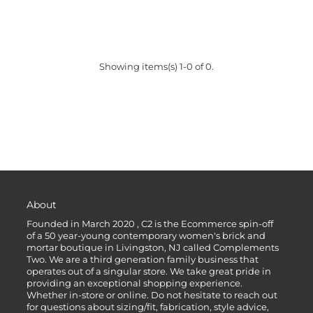
Showing items(s) 1-0 of 0.
About
Founded in March 2020 , C2 is the Ecommerce spin-off
of a 50 year-young contemporary women's brick and
mortar boutique in Livingston, NJ called Complements
Two. We are a third generation family business that
operates out of a singular store. We take great pride in
providing an exceptional shopping experience.
Whether in-store or online. Do not hesitate to reach out
for questions about sizing/fit, fabrication, style advice,